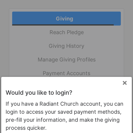
Giving
Reach Pledge
Giving History
Manage Giving Profiles
Payment Accounts
×
Gifts
Would you like to login?
If you have a Radiant Church account, you can
login to access your saved payment methods,
My giving to God through the
pre-fill your information, and make the giving
ministries of Radiant Church.
process quicker.