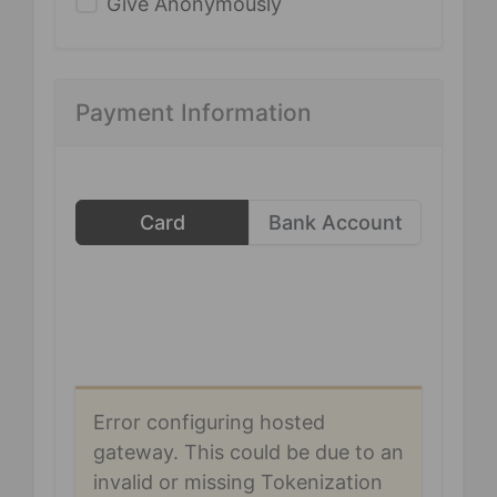
Give Anonymously
Payment Information
Card
Bank Account
Error configuring hosted
gateway. This could be due to an
invalid or missing Tokenization