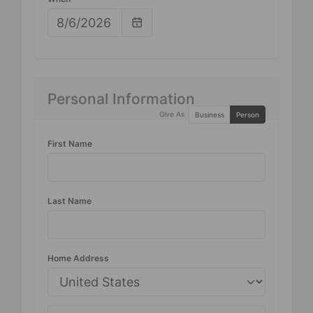
Personal Information
Give As
Business
Person
First Name
Last Name
Home Address