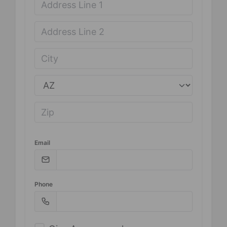
Email
Phone