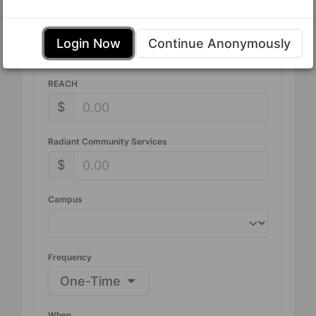
Tithe
Login Now
Continue Anonymously
$
REACH
$
Radiant Community Services
$
Campus
Frequency
One-Time
When